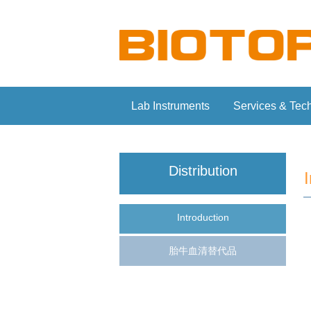
Lab Instruments
Services & Tec
Distribution
Introduction
胎牛血清替代品