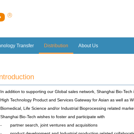
hnology Transfer
Distribution
About Us
Introduction
In addition to supporting our Global sales network, Shanghai Bio-Tech 
High Technology Product and Services Gateway for Asian as well as We
Biomedical, Life Science and/or Industrial Bioprocessing related marke
Shanghai Bio-Tech wishes to foster and participate with
- partner search, joint ventures and acquisitions
- product development and Industrial production related collaborat