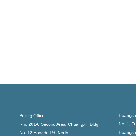
Huangsha
Beijing Office
No. 1, F
Rm. 201A, Second Area, Chuangxin Bldg.
Huangsh
No. 12 Hongda Rd. North