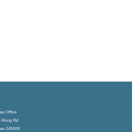
n Office
u Rong Rd.
an 245000