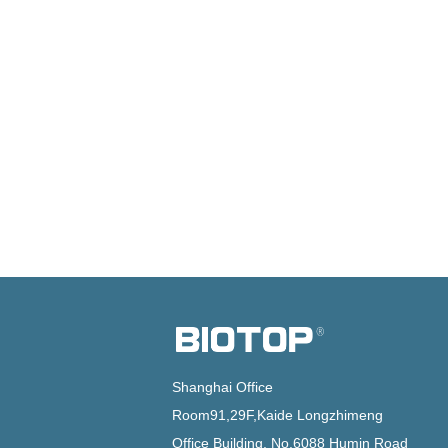
Shanghai Office
Room91,29F,Kaide Longzhimeng
Office Building, No.6088 Humin Road