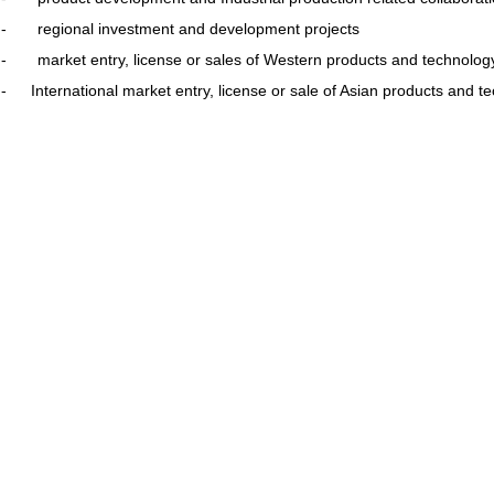
- regional investment and development projects
- market entry, license or sales of Western products and technolo
-
International market entry, license or sale of Asian products and t