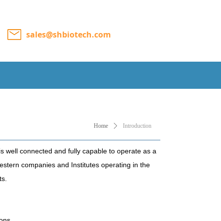
sales@shbiotech.com
Home
ꄲ
Introduction
is well connected and fully capable to operate as a
stern companies and Institutes operating in the
ts.
ions