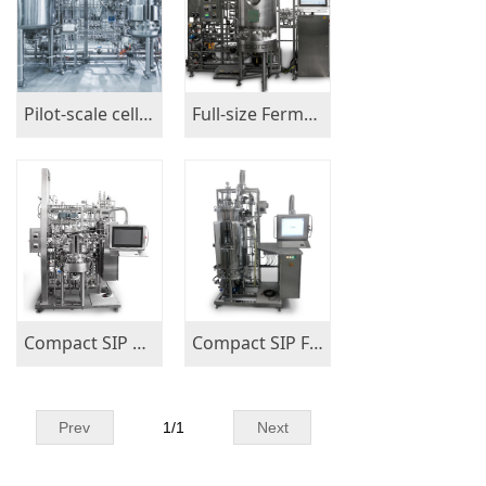
Pilot-scale cell culture set of bioreactors, cGMP compliant
Full-size Fermenters 150L-300L-500L
Compact SIP Bioreactors 15L-50L-100L
Compact SIP Fermenters 15L-50L-100L
Prev
1
/
1
Next