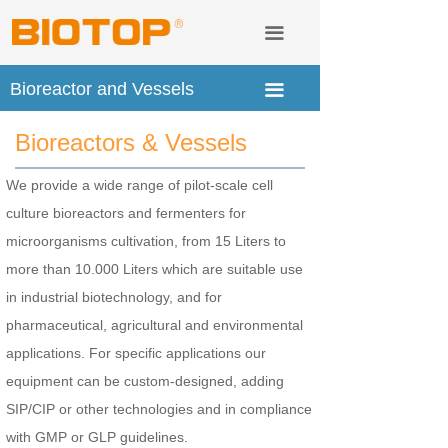
Lab Instruments &consuble
Tanks and Vessels
끀
Service & Technology Transfer
Fermenters and Bioreactors
Bioreactor and Vessels
끀
Distribution
Mobile CIP and CIP Station
Bioreactors & Vessels
About us
We provide a wide range of pilot-scale cell
culture bioreactors and fermenters for
microorganisms cultivation, from 15 Liters to
more than 10.000 Liters which are suitable use
in industrial biotechnology, and for
pharmaceutical, agricultural and environmental
applications. For specific applications our
equipment can be custom-designed, adding
SIP/CIP or other technologies and in compliance
with GMP or GLP guidelines.