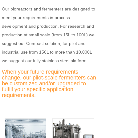
Our bioreactors and fermenters are designed to
meet your requirements in process
development and production. For research and
production at small scale (from 15L to 100L) we
suggest our Compact solution, for pilot and
industrial use from 150L to more than 10.000L
we suggest our fully stainless steel platform.
When your future requirements
change, our pilot-scale fermenters can
be customized and/or upgraded to
fulfill your specific application
requirements.