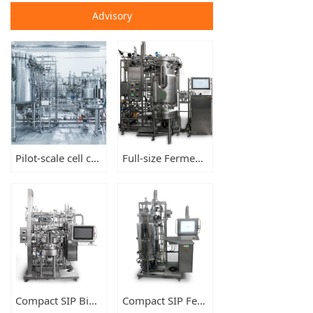
Advisory
Pilot-scale cell culture set of bioreactors, cGMP compliant
Full-size Fermenters 150L-300L-500L
Compact SIP Bioreactors 15L-50L-100L
Compact SIP Fermenters 15L-50L-100L