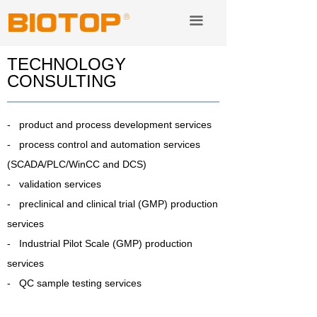
Lab instruments& consuble
끀
Service & Technology Transfer
TECHNOLOGY
CONSULTING
Distribution
About us
- product and process development services
- process control and automation services
(SCADA/PLC/WinCC and DCS)
- validation services
- preclinical and clinical trial (GMP) production
services
- Industrial Pilot Scale (GMP) production
services
- QC sample testing services