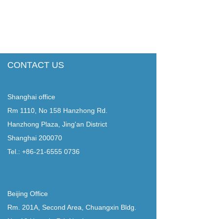
CONTACT US
Shanghai office
Rm 1110, No 158 Hanzhong Rd.
Hanzhong Plaza, Jing'an District
Shanghai 200070
Tel.: +86-21-6555 0736
Beijing Office
Rm. 201A, Second Area, Chuangxin Bldg.